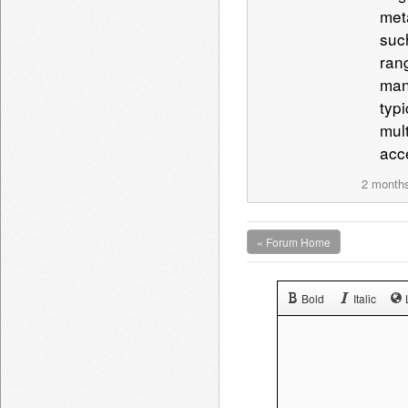
met
such
ran
man
typ
mul
acc
2 month
« Forum Home
Bold
Italic