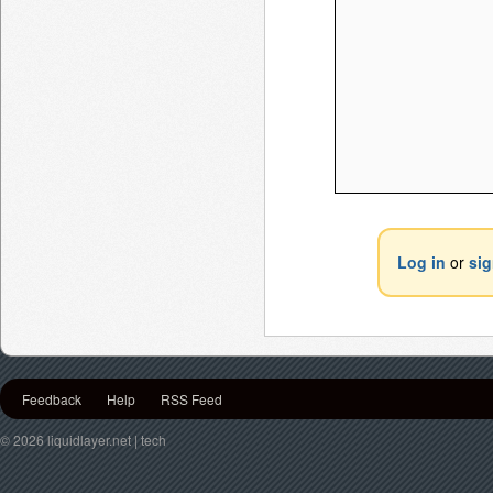
Log in
or
si
Feedback
Help
RSS Feed
© 2026 liquidlayer.net | tech