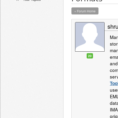
« Forum Home
shru
Man
sto
man
20
ema
and
com
ser
Too
use
EML
data
IMA
orig