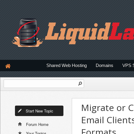
Shared Web Hosting
Domains
VPS 
Migrate or 
Start New Topic
Email Client
Forum Home
Formats
Your Topics