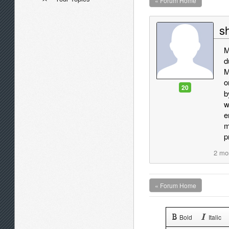
« Forum Home
sh
M
d
M
o
20
b
w
e
m
p
2 mo
« Forum Home
Bold
Italic