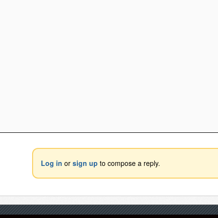
Log in
or
sign up
to compose a reply.