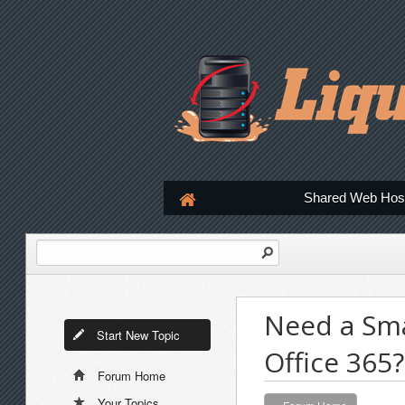
Shared Web Hos
Need a Sma
Start New Topic
Office 365?
Forum Home
Your Topics