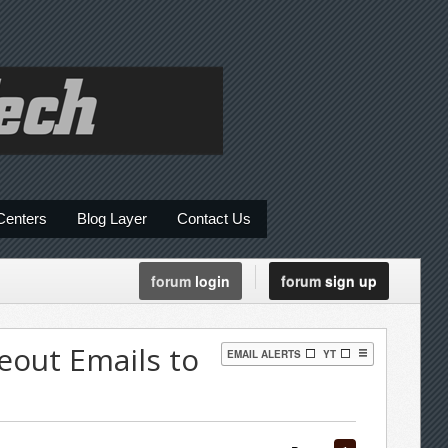
Centers
Blog Layer
Contact Us
forum
login
forum
sign up
eout Emails to
EMAIL ALERTS
YT