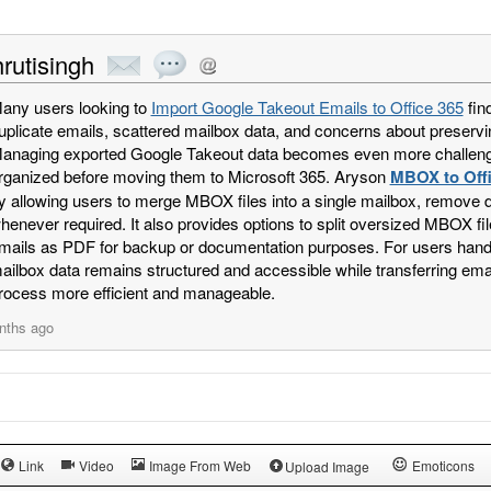
rutisingh
any users looking to
Import Google Takeout Emails to Office 365
fin
uplicate emails, scattered mailbox data, and concerns about preservi
anaging exported Google Takeout data becomes even more challengi
rganized before moving them to Microsoft 365. Aryson
MBOX to Offi
y allowing users to merge MBOX files into a single mailbox, remove 
henever required. It also provides options to split oversized MBOX
mails as PDF for backup or documentation purposes. For users handli
ailbox data remains structured and accessible while transferring emai
rocess more efficient and manageable.
nths ago
Link
Video
Image From Web
Emoticons
Upload Image