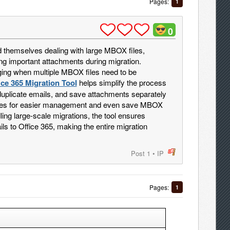
Pages:
1
0
d themselves dealing with large MBOX files,
ng important attachments during migration.
ng when multiple MBOX files need to be
ce 365 Migration Tool
helps simplify the process
duplicate emails, and save attachments separately
 files for easier management and even save MBOX
ng large-scale migrations, the tool ensures
ls to Office 365, making the entire migration
Post 1
•
IP
post
Pages:
1