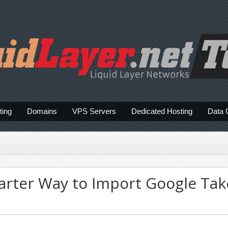
ting
Domains
VPS Servers
Dedicated Hosting
Data 
rter Way to Import Google Tak