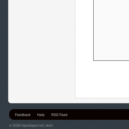
Feedback
Help
RSS Feed
© 2026 liquidlayer.net | tech