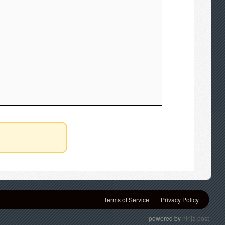
Terms of Service
Privacy Policy
powered by
ninja post