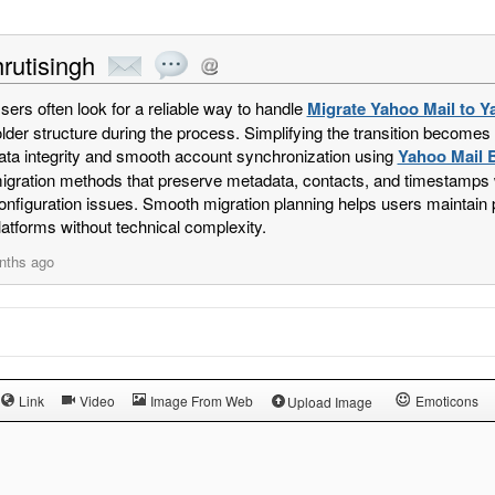
rutisingh
sers often look for a reliable way to handle
Migrate Yahoo Mail to Y
older structure during the process. Simplifying the transition becomes
ata integrity and smooth account synchronization using
Yahoo Mail 
igration methods that preserve metadata, contacts, and timestamps w
onfiguration issues. Smooth migration planning helps users maintain
latforms without technical complexity.
nths ago
Link
Video
Image From Web
Emoticons
Upload Image