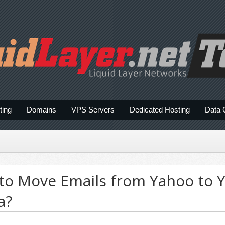
ting
Domains
VPS Servers
Dedicated Hosting
Data 
 to Move Emails from Yahoo to 
a?