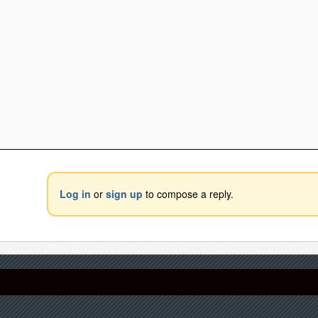
Log in
or
sign up
to compose a reply.