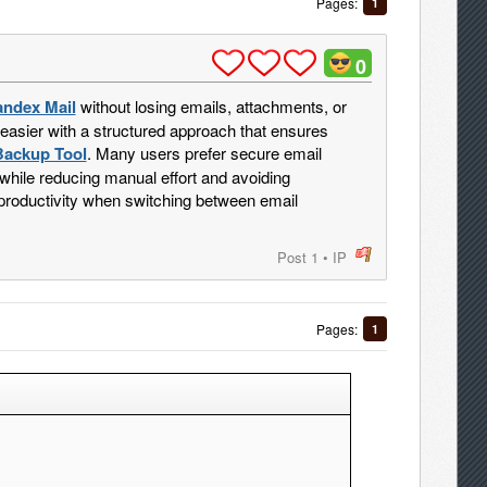
Pages:
1
0
andex Mail
without losing emails, attachments, or
 easier with a structured approach that ensures
Backup Tool
. Many users prefer secure email
hile reducing manual effort and avoiding
 productivity when switching between email
Post 1
•
IP
post
Pages:
1