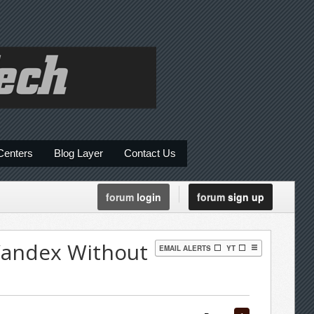
Centers
Blog Layer
Contact Us
forum
login
forum
sign up
Yandex Without
EMAIL ALERTS
YT