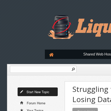
Shared Web Hos
Struggling
Start New Topic
Losing Dat
Forum Home
Your Topics