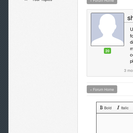
« Forum Home
sh
U
f
d
m
20
c
p
3 mo
« Forum Home
Bold
Italic