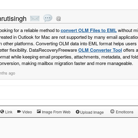
rutisingh
ooking for a reliable method to
convert OLM Files to EML
without mi
reated in Outlook for Mac are not supported by many email applicatio
n other platforms. Converting OLM data into EML format helps users op
etter flexibility. DataRecoveryFreeware
OLM Converter Tool
offers 
ormat while keeping email properties, attachments, metadata, and fold
onversion, making mailbox migration faster and more manageable.
nths ago
Link
Video
Image From Web
Emoticons
Upload Image