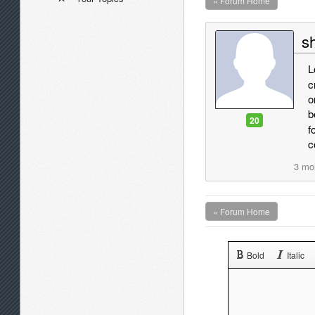
« Forum Home
sh
L
c
o
b
20
f
c
3 mo
« Forum Home
Bold
Italic