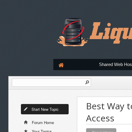
Shared Web Hos
Best Way t
Start New Topic
Access
Forum Home
Your Topics