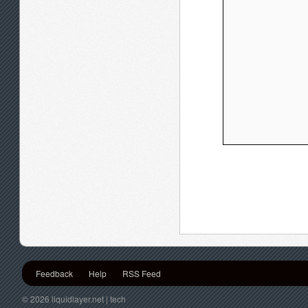
Feedback
Help
RSS Feed
© 2026 liquidlayer.net | tech