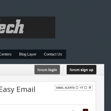
Centers
Blog Layer
Contact Us
forum
login
forum
sign up
Easy Email
EMAIL ALERTS
YT