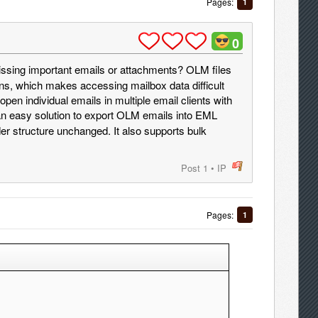
Pages:
1
0
ssing important emails or attachments? OLM files
ns, which makes accessing mailbox data difficult
en individual emails in multiple email clients with
an easy solution to export OLM emails into EML
er structure unchanged. It also supports bulk
Post 1
•
IP
post
Pages:
1