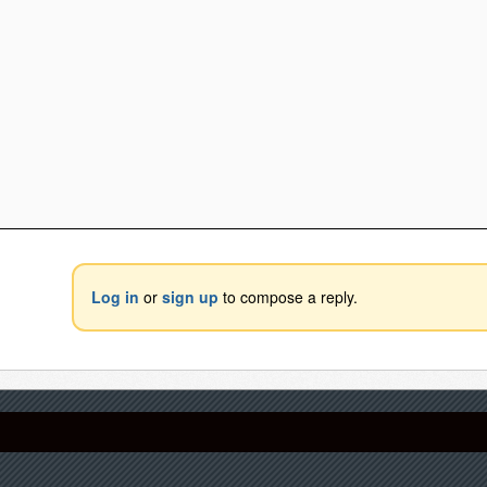
Log in
or
sign up
to compose a reply.