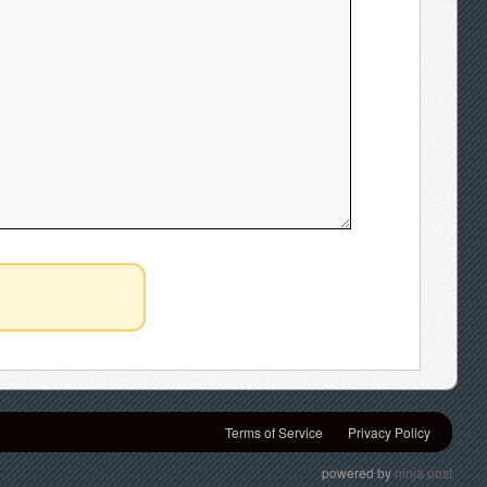
Terms of Service
Privacy Policy
powered by
ninja post