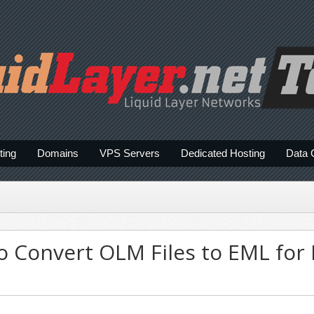
ting
Domains
VPS Servers
Dedicated Hosting
Data 
o Convert OLM Files to EML for 