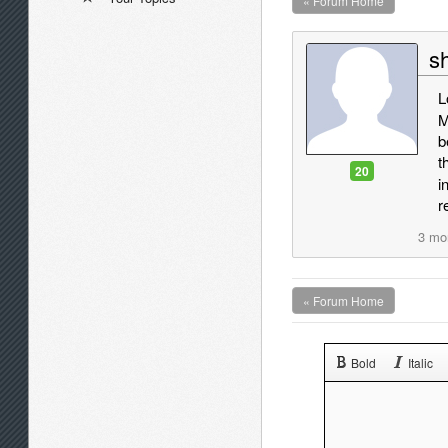
« Forum Home
sh
L
M
b
t
20
i
r
3 mo
« Forum Home
Bold
Italic