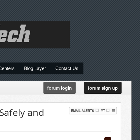
Centers
Blog Layer
Contact Us
forum
login
forum
sign up
Safely and
EMAIL ALERTS
YT