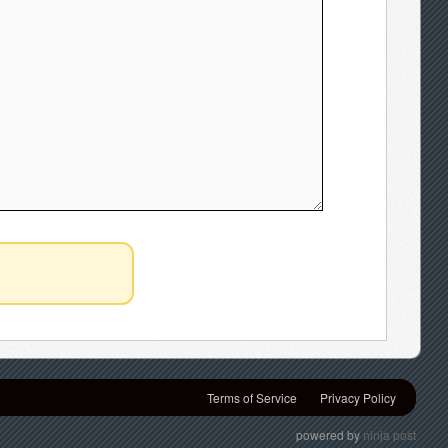
Terms of Service
Privacy Policy
powered by
ninja post