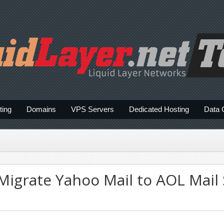
ting
Domains
VPS Servers
Dedicated Hosting
Data 
Migrate Yahoo Mail to AOL Mail 