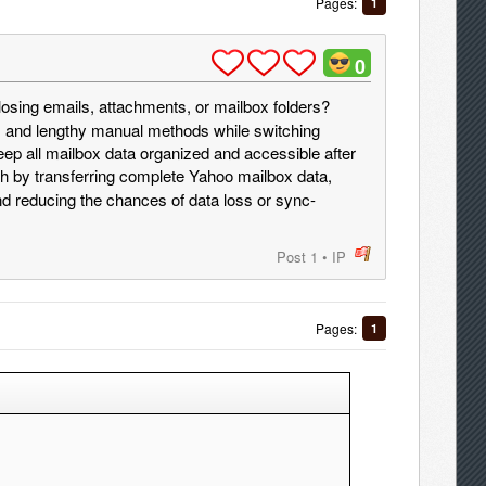
Pages:
1
0
losing emails, attachments, or mailbox folders?
, and lengthy manual methods while switching
ep all mailbox data organized and accessible after
 by transferring complete Yahoo mailbox data,
nd reducing the chances of data loss or sync-
Post 1
•
IP
post
Pages:
1