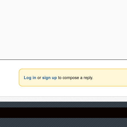
Log in
or
sign up
to compose a reply.