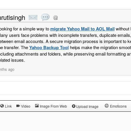
rutisingh
ooking for a simple way to
migrate Yahoo Mail to AOL Mail
without 
any users face problems with incomplete transfers, duplicate emails
etween email accounts. A secure migration process is important to ke
he transfer. The
Yahoo Backup Tool
helps make the migration smooth
ncluding attachments and folders, while preserving email formatting a
elated issues.
nths ago
Link
Video
Image From Web
Emoticons
Upload Image