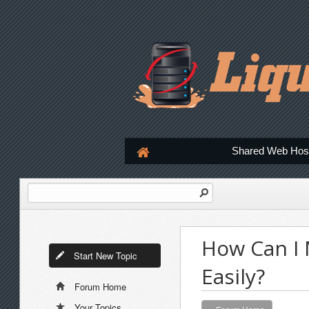
Shared Web Hos
How Can I 
Start New Topic
Easily?
Forum Home
Your Topics