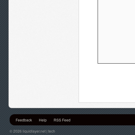
Feedback
Help
RSS Feed
© 2026 liquidlayer.net | tech