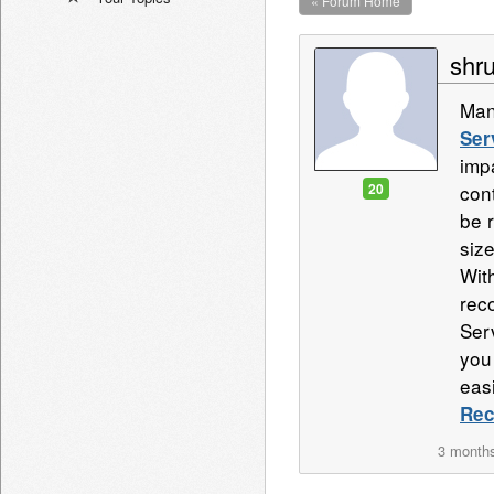
« Forum Home
shru
Man
Ser
imp
20
con
be r
size
Wit
rec
Ser
you
eas
Rec
3 month