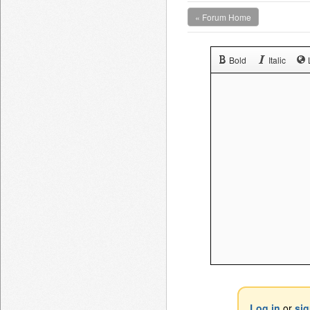
« Forum Home
Bold
Italic
Log in
or
si