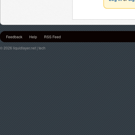
Feedback
Help
RSS Feed
© 2026 liquidlayer.net | tech