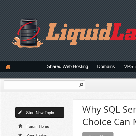
Shared Web Hosting
Domains
VPS 
Why SQL Ser
Start New Topic
Choice Can 
Forum Home
Your Topics