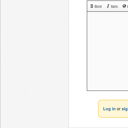
Bold
Italic
Log in
or
si