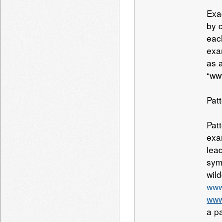
Exa
by 
eac
exa
as 
“ww
Pat
Pat
exa
lead
sym
wil
www
www
a p