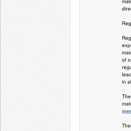
matc
dire
Reg
Reg
exp
mat
of 
reg
lea
in s
The
mat
www
The