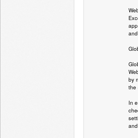
Web
Exc
app
and
Glo
Glo
Web
by 
the
In 
che
set
and