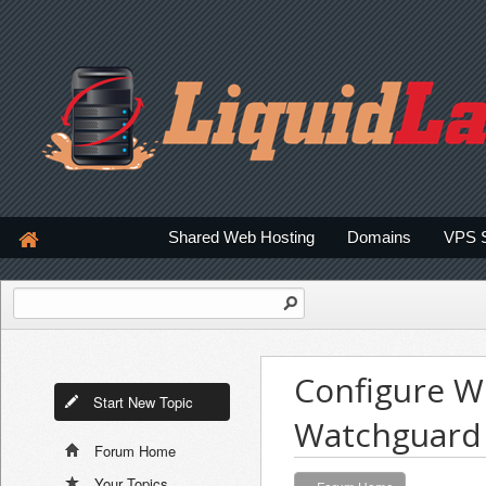
Shared Web Hosting
Domains
VPS 
Configure W
Start New Topic
Watchguard 
Forum Home
Your Topics