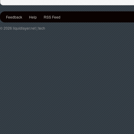
Feedback
Help
RSS Feed
© 2026 liquidlayer.net | tech