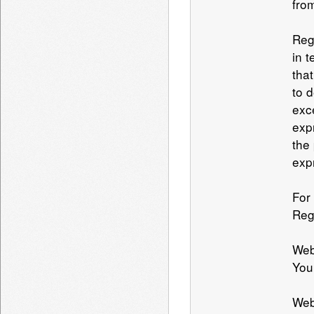
from
Reg
in 
tha
to 
exc
exp
the
exp
For
Reg
Web
You
Web