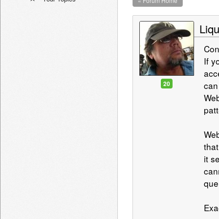
« Forum Home
Liqu
Con
If 
acc
20
can
Web
pat
Web
that
it 
can
que
Exa