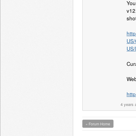
You
v12
sho
htt
US/
US/
Cur
Web
htt
4 years 
« Forum Home