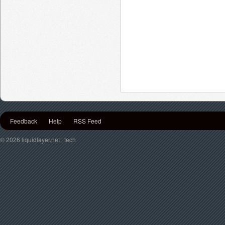
Feedback
Help
RSS Feed
© 2026 liquidlayer.net | tech