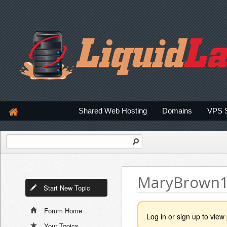
Shared Web Hosting
Domains
VPS 
MaryBrown
Start New Topic
Forum Home
Log in or sign up to view 
Your Topics