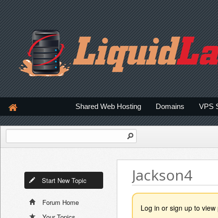
Shared Web Hosting
Domains
VPS 
Jackson4
Start New Topic
Forum Home
Log in or sign up to view 
Your Topics