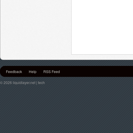
Feedback
Help
RSS Feed
© 2026 liquidlayer.net | tech