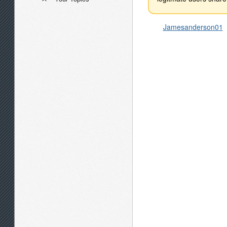
Jamesanderson01