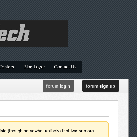
Centers
Blog Layer
Contact Us
forum
login
forum
sign up
ssible (though somewhat unlikely) that two or more