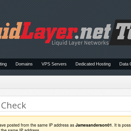
ting
Domains
VPS Servers
Dedicated Hosting
Data 
 Check
have posted from the same IP address as
Jamesanderson01
. It is po
 the same IP address.