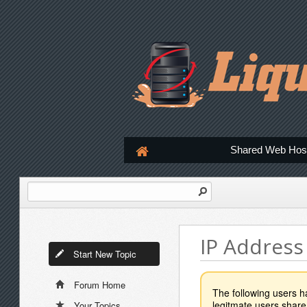
Shared Web Hos
IP Address
Start New Topic
Forum Home
The following users 
legitmate users share
Your Topics